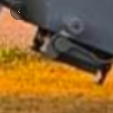
Previous