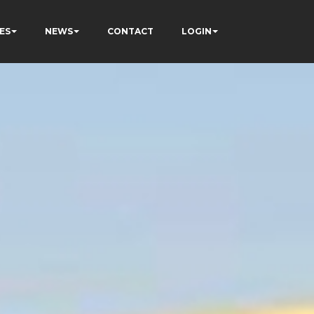
ES
NEWS
CONTACT
LOGIN