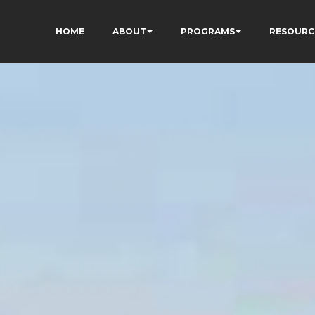
HOME
ABOUT
PROGRAMS
RESOURC