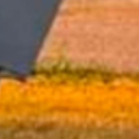
Hall Rentals
Schedule Your Event Today