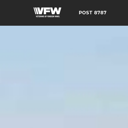
POST 8787