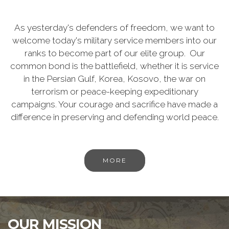
As yesterday's defenders of freedom, we want to
welcome today's military service members into our
ranks to become part of our elite group. Our
common bond is the battlefield, whether it is service
in the Persian Gulf, Korea, Kosovo, the war on
terrorism or peace-keeping expeditionary
campaigns. Your courage and sacrifice have made a
difference in preserving and defending world peace.
MORE
OUR MISSION