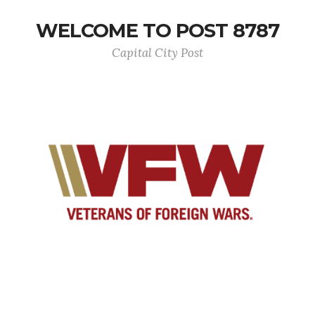
WELCOME TO POST 8787
Capital City Post