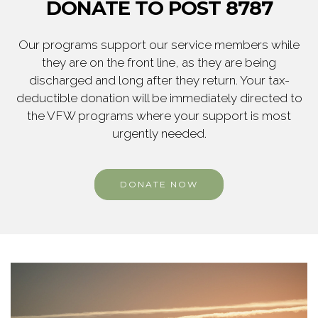
DONATE TO POST 8787
Our programs support our service members while
they are on the front line, as they are being
discharged and long after they return. Your tax-
deductible donation will be immediately directed to
the VFW programs where your support is most
urgently needed.
DONATE NOW