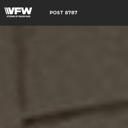
POST 8787