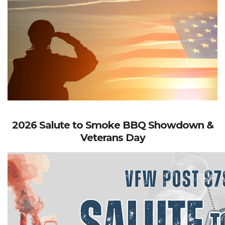
2026 Salute to Smoke BBQ Showdown &
Veterans Day