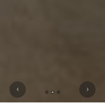
Previous
Next