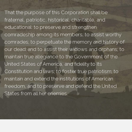
That the purpose of this Corporation shall be
fraternal, patriotic, historical, charitable, and
educational: to preserve and strengthen
comradeship among its members; to assist worthy
comrades; to perpetuate the memory and history of
our dead; and to assist their widows and orphans; to
maintain true allegiance to the Government of the
United States of America, and fidelity to its
Constitution and laws; to foster true patriotism; to
maintain and extend the institutions of American
freedom, and to preserve and defend the United
States from all her enemies.