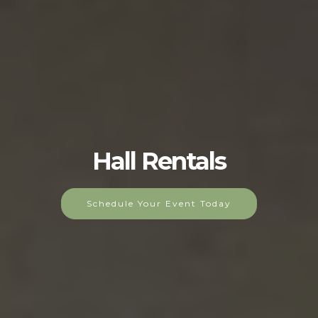
Hall Rentals
Schedule Your Event Today