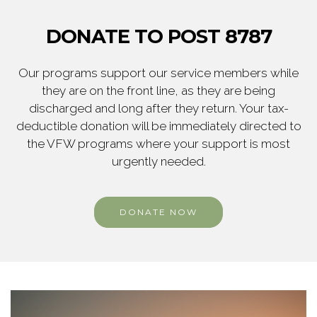
DONATE TO POST 8787
Our programs support our service members while
they are on the front line, as they are being
discharged and long after they return. Your tax-
deductible donation will be immediately directed to
the VFW programs where your support is most
urgently needed.
DONATE NOW