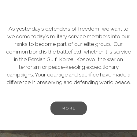
As yesterday's defenders of freedom, we want to
welcome today's military service members into our
ranks to become part of our elite group. Our
common bond is the battlefield, whether it is service
in the Persian Gulf, Korea, Kosovo, the war on
terrorism or peace-keeping expeditionary
campaigns. Your courage and sacrifice have made a
difference in preserving and defending world peace.
MORE