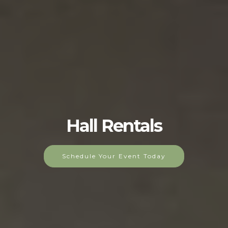
Hall Rentals
Schedule Your Event Today