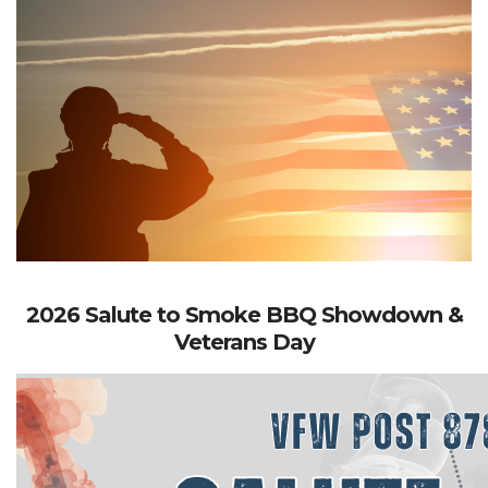
2026 Salute to Smoke BBQ Showdown &
Veterans Day