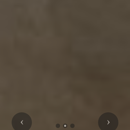
Previous
Next