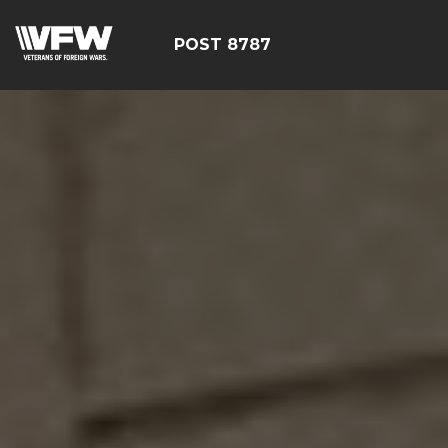
POST 8787