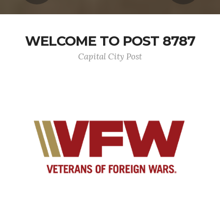
WELCOME TO POST 8787
Capital City Post