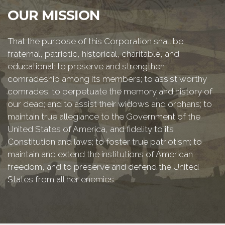
OUR MISSION
That the purpose of this Corporation shall be
fraternal, patriotic, historical, charitable, and
educational: to preserve and strengthen
comradeship among its members; to assist worthy
comrades; to perpetuate the memory and history of
our dead; and to assist their widows and orphans; to
maintain true allegiance to the Government of the
United States of America, and fidelity to its
Constitution and laws; to foster true patriotism; to
maintain and extend the institutions of American
freedom, and to preserve and defend the United
States from all her enemies.