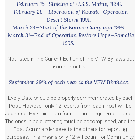
February 15—Sinking of U.S.S. Maine, 1898.
February 28— Liberation of Kuwait—Operation
Desert Storm 1991.
March 24—Start of the Kosovo Campaign 1999.
March 31—End of Operation Restore Hope—Somalia
1995.
Not listed in the Current Edition of the VFW By-laws but
as important is;
September 29th of each year is the VFW Birthday.
Every Date should be properly commemorated by each
Post. However, only 12 reports from each Post will be
accepted. Five minimum for minimum requirement credit.
The ones in bold lettering must be accomplished, and the
Post Commander selects the others for reporting
purposes. This means only 12 will count for Community