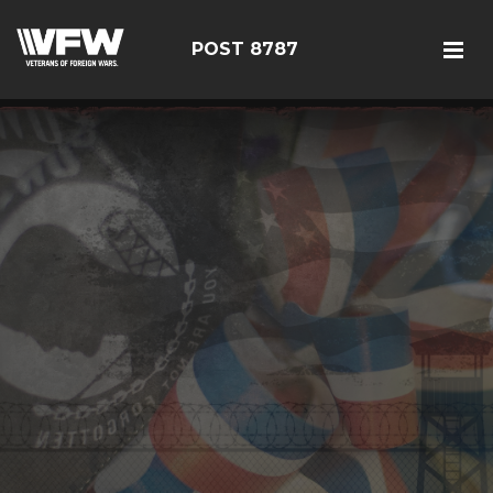
POST 8787