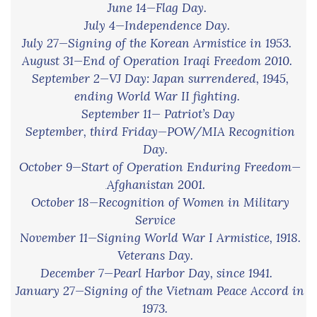
June 14—Flag Day.
July 4—Independence Day.
July 27—Signing of the Korean Armistice in 1953.
August 31—End of Operation Iraqi Freedom 2010.
September 2—VJ Day: Japan surrendered, 1945,
ending World War II fighting.
September 11— Patriot’s Day
September, third Friday—POW/MIA Recognition
Day.
October 9—Start of Operation Enduring Freedom—
Afghanistan 2001.
.
October 18—Recognition of Women in Military
Service
November 11—Signing World War I Armistice, 1918.
Veterans Day.
December 7—Pearl Harbor Day, since 1941.
January 27—Signing of the Vietnam Peace Accord in
1973.