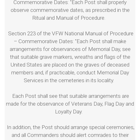
Commemorative Dates: "Each Post shall properly
observe commemorative dates, as prescribed in the
Ritual and Manual of Procedure.
Section 223 of the VFW National Manual of Procedure
– Commemorative Dates: "Each Post shall make
arrangements for observances of Memorial Day, see
that suitable grave markers, wreaths and flags of the
United States are placed on the graves of deceased
members and, if practicable, conduct Memorial Day
Services in the cemeteries in its locality.
Each Post shall see that suitable arrangements are
made for the observance of Veterans Day, Flag Day and
Loyalty Day.
In addition, the Post should arrange special ceremonies,
and all Commanders should alert comrades to their