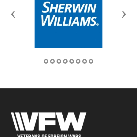
Previous
Next