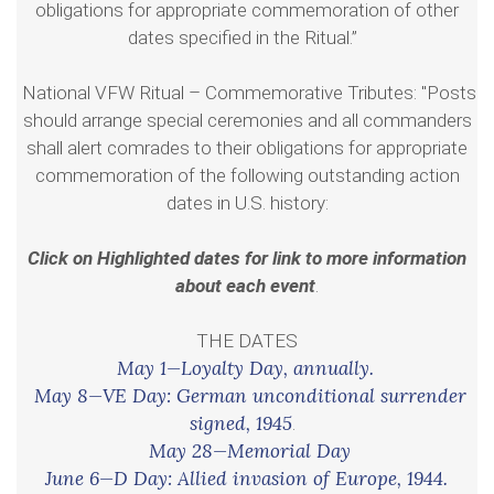
obligations for appropriate commemoration of other
dates specified in the Ritual.”
National VFW Ritual – Commemorative Tributes: "Posts
should arrange special ceremonies and all commanders
shall alert comrades to their obligations for appropriate
commemoration of the following outstanding action
dates in U.S. history:
Click on Highlighted dates for link to more information
about each event
.
THE DATES
May 1—Loyalty Day, annually.
May 8—VE Day: German unconditional surrender
signed, 1945
.
May 28—Memorial Day
June 6—D Day: Allied invasion of Europe, 1944.