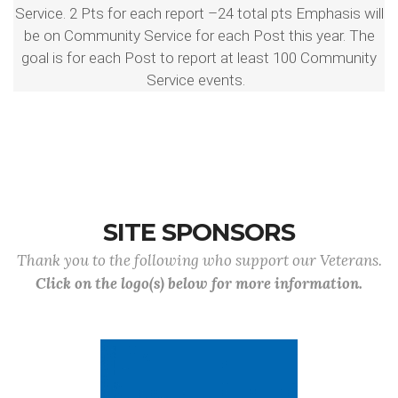
Service. 2 Pts for each report –24 total pts Emphasis will
be on Community Service for each Post this year. The
goal is for each Post to report at least 100 Community
Service events.
SITE SPONSORS
Thank you to the following who support our Veterans.
Click on the logo(s) below for more information.