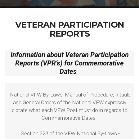
VETERAN PARTICIPATION
REPORTS
Information about Veteran Participation
Reports (VPR’s) for Commemorative
Dates
National VFW By-Laws, Manual of Procedure, Rituals
and General Orders of the National VFW expressly
dictate what each VFW Post must do in regards to
Commemorative Dates.
Section 223 of the VFW National By-Laws -