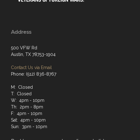
Address
500 VFW Rd
Austin, TX 78753-1904
Contact Us via Email
Phone: (512) 836-8767
M: Closed
T: Closed
W: 4pm - 10pm
Th: 2pm - 8pm
F: 4pm - 10pm
Sat: 4pm - 10pm
Sun: 3pm - 10pm