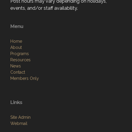
Post hours may vary depending on holidays,
events, and/or staff availability.
Menu
Home
About
Programs
Resources
News
Contact
Members Only
Links
Site Admin
Webmail