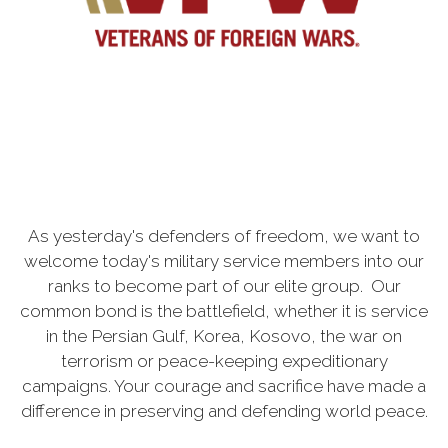
As yesterday's defenders of freedom, we want to
welcome today's military service members into our
ranks to become part of our elite group. Our
common bond is the battlefield, whether it is service
in the Persian Gulf, Korea, Kosovo, the war on
terrorism or peace-keeping expeditionary
campaigns. Your courage and sacrifice have made a
difference in preserving and defending world peace.