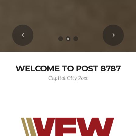
Previous
Next
WELCOME TO POST 8787
Capital City Post