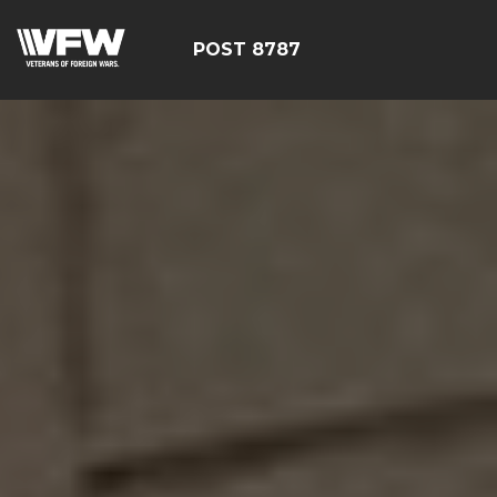
POST 8787