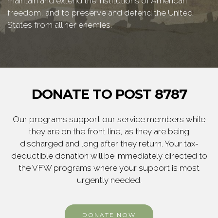
maintain and extend the institutions of American
freedom, and to preserve and defend the United
States from all her enemies.
DONATE TO POST 8787
Our programs support our service members while
they are on the front line, as they are being
discharged and long after they return. Your tax-
deductible donation will be immediately directed to
the VFW programs where your support is most
urgently needed.
DONATE NOW