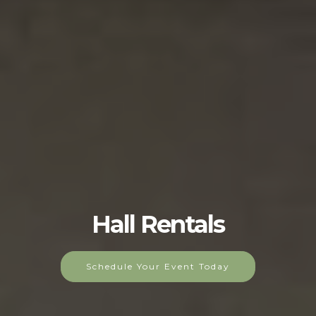
Hall Rentals
Schedule Your Event Today