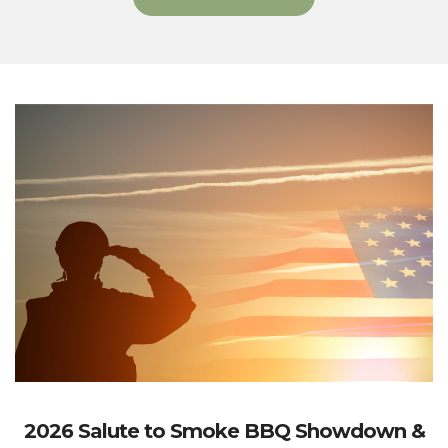
2026 Salute to Smoke BBQ Showdown &