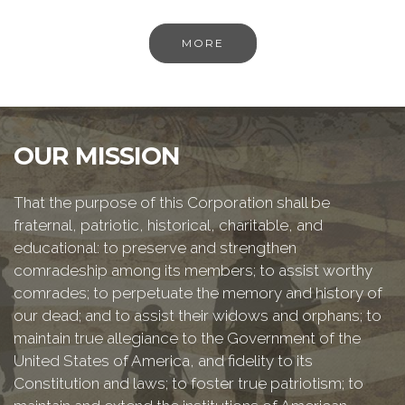
MORE
OUR MISSION
That the purpose of this Corporation shall be
fraternal, patriotic, historical, charitable, and
educational: to preserve and strengthen
comradeship among its members; to assist worthy
comrades; to perpetuate the memory and history of
our dead; and to assist their widows and orphans; to
maintain true allegiance to the Government of the
United States of America, and fidelity to its
Constitution and laws; to foster true patriotism; to