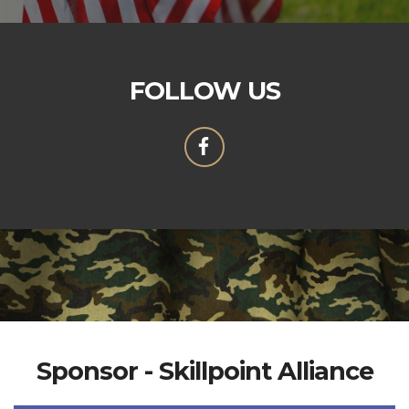
FOLLOW US
Sponsor - Skillpoint Alliance