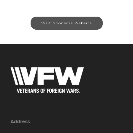
Visit Sponsors Website
Address