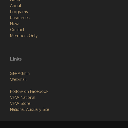
About
Programs
Resources
News
Contact
Members Only
Links
Site Admin
Webmail
Follow on Facebook
VFW National
VFW Store
National Auxiliary Site