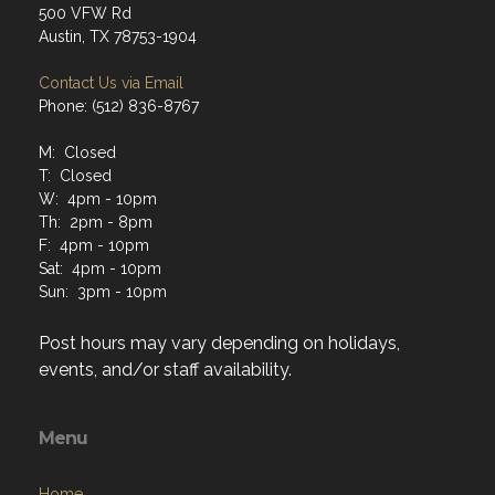
500 VFW Rd
Austin, TX 78753-1904
Contact Us via Email
Phone: (512) 836-8767
M: Closed
T: Closed
W: 4pm - 10pm
Th: 2pm - 8pm
F: 4pm - 10pm
Sat: 4pm - 10pm
Sun: 3pm - 10pm
Post hours may vary depending on holidays,
events, and/or staff availability.
Menu
Home