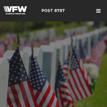
POST 8787