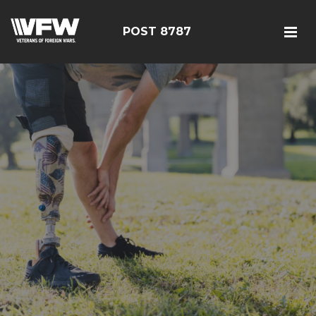
POST 8787