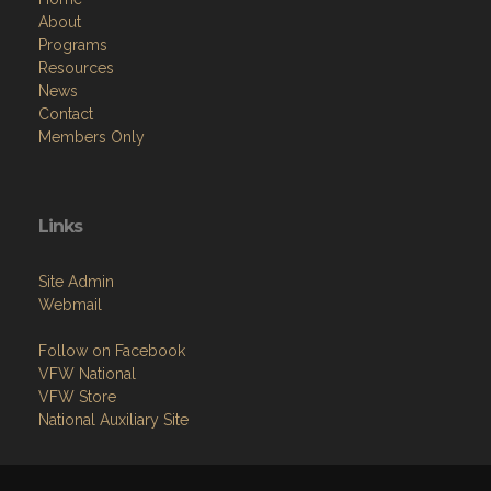
About
Programs
Resources
News
Contact
Members Only
Links
Site Admin
Webmail
Follow on Facebook
VFW National
VFW Store
National Auxiliary Site