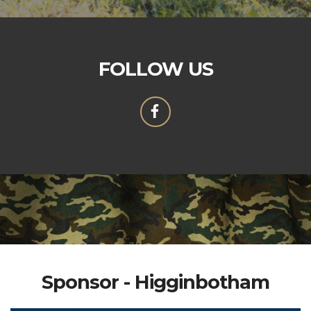
FOLLOW US
Sponsor - Higginbotham