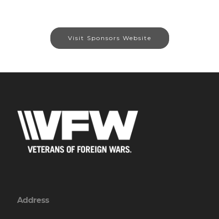
Visit Sponsors Website
Address