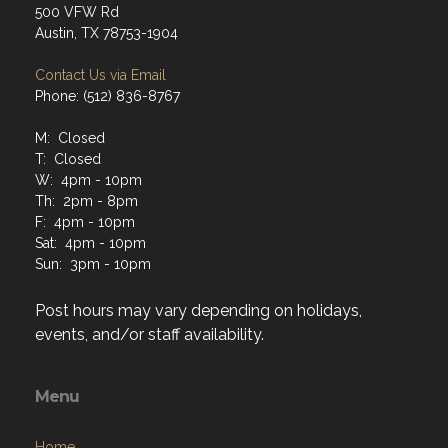
500 VFW Rd
Austin, TX 78753-1904
Contact Us via Email
Phone: (512) 836-8767
M: Closed
T: Closed
W: 4pm - 10pm
Th: 2pm - 8pm
F: 4pm - 10pm
Sat: 4pm - 10pm
Sun: 3pm - 10pm
Post hours may vary depending on holidays,
events, and/or staff availability.
Menu
Home