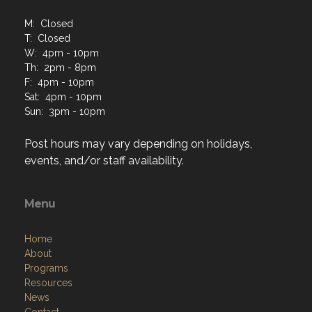
M: Closed
T: Closed
W: 4pm - 10pm
Th: 2pm - 8pm
F: 4pm - 10pm
Sat: 4pm - 10pm
Sun: 3pm - 10pm
Post hours may vary depending on holidays,
events, and/or staff availability.
Menu
Home
About
Programs
Resources
News
Contact