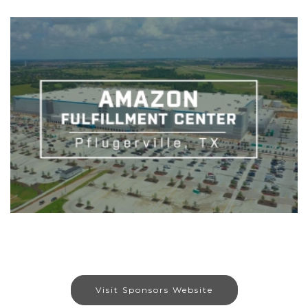
Visit Sponsors Website