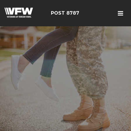
POST 8787