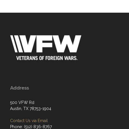
Address
500 VFW Rd
Austin, TX 78753-1904
Contact Us via Email
Phone: (512) 836-8767