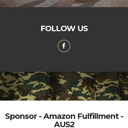
FOLLOW US
Sponsor - Amazon Fulfillment -
AUS2