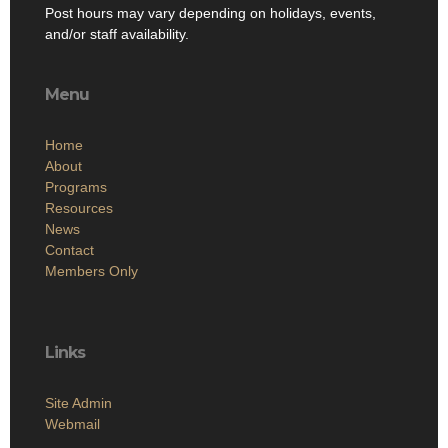
Post hours may vary depending on holidays, events,
and/or staff availability.
Menu
Home
About
Programs
Resources
News
Contact
Members Only
Links
Site Admin
Webmail