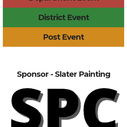
District Event
Post Event
Sponsor - Slater Painting