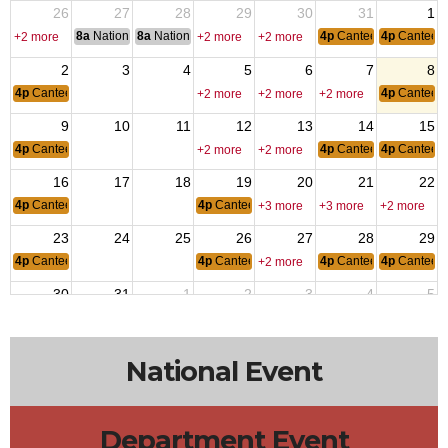
26
27
28
29
30
31
1
8a
National Convention
8a
National Convention
4p
Canteen Hours: 4p
4p
Canteen
+2 more
+2 more
+2 more
2
3
4
5
6
7
8
4p
Canteen Hours: 4pm-10pm
4p
Canteen
+2 more
+2 more
+2 more
9
10
11
12
13
14
15
4p
Canteen Hours: 4pm-10pm
4p
Canteen Hours: 4p
4p
Canteen
+2 more
+2 more
16
17
18
19
20
21
22
4p
Canteen Hours: 4pm-10pm
4p
Canteen Hours: 4pm-10pm
+3 more
+3 more
+2 more
23
24
25
26
27
28
29
4p
Canteen Hours: 4pm-10pm
4p
Canteen Hours: 4pm-10pm
4p
Canteen Hours: 4p
4p
Canteen
+2 more
30
31
1
2
3
4
5
4p
Canteen Hours: 4pm-10pm
4p
Canteen
+2 more
+2 more
+2 more
National Event
Department Event