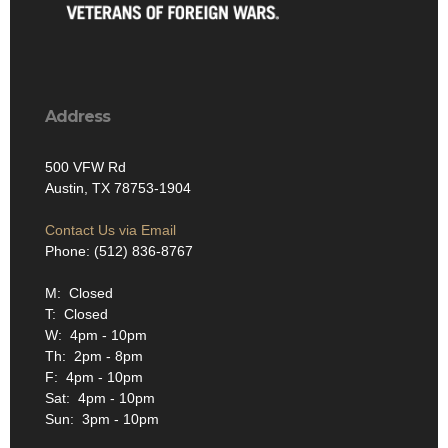
Address
500 VFW Rd
Austin, TX 78753-1904
Contact Us via Email
Phone: (512) 836-8767
M: Closed
T: Closed
W: 4pm - 10pm
Th: 2pm - 8pm
F: 4pm - 10pm
Sat: 4pm - 10pm
Sun: 3pm - 10pm