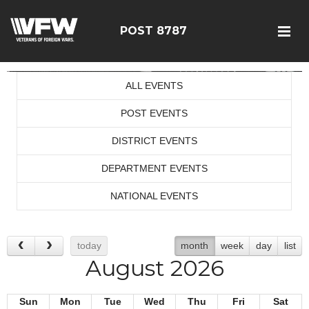
POST 8787
ALL EVENTS
POST EVENTS
DISTRICT EVENTS
DEPARTMENT EVENTS
NATIONAL EVENTS
today
month
week
day
list
August 2026
Sun
Mon
Tue
Wed
Thu
Fri
Sat