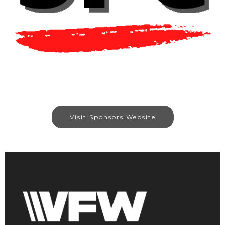
Visit Sponsors Website