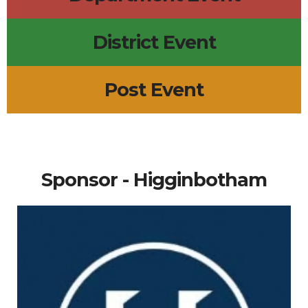
District Event
Post Event
Sponsor - Higginbotham