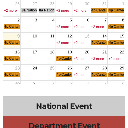
26
27
28
29
30
31
1
8a
National Convention
8a
National Convention
4p
Canteen Hours: 4p
4p
Canteen
+2 more
+2 more
+2 more
2
3
4
5
6
7
8
4p
Canteen Hours: 4pm-10pm
4p
Canteen
+2 more
+2 more
+2 more
9
10
11
12
13
14
15
4p
Canteen Hours: 4pm-10pm
4p
Canteen Hours: 4p
4p
Canteen
+2 more
+2 more
16
17
18
19
20
21
22
4p
Canteen Hours: 4pm-10pm
4p
Canteen Hours: 4pm-10pm
+3 more
+3 more
+2 more
23
24
25
26
27
28
29
4p
Canteen Hours: 4pm-10pm
4p
Canteen Hours: 4pm-10pm
4p
Canteen Hours: 4p
4p
Canteen
+2 more
30
31
1
2
3
4
5
4p
Canteen Hours: 4pm-10pm
4p
Canteen
+2 more
+2 more
+2 more
National Event
Department Event