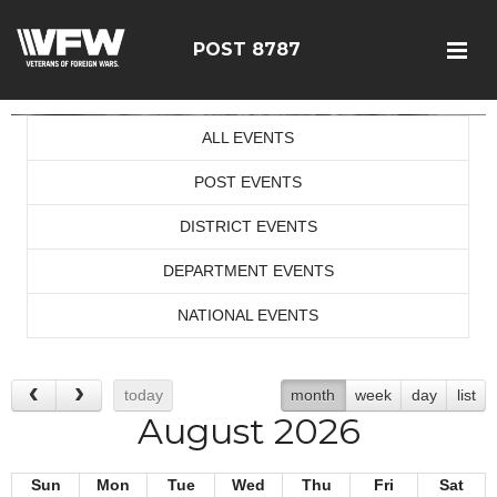
POST 8787
ALL EVENTS
POST EVENTS
DISTRICT EVENTS
DEPARTMENT EVENTS
NATIONAL EVENTS
today
month
week
day
list
August 2026
Sun
Mon
Tue
Wed
Thu
Fri
Sat