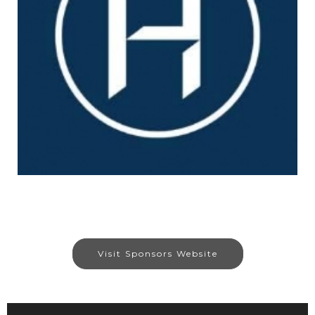
Visit Sponsors Website