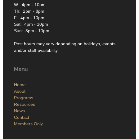
W: 4pm - 10pm
Th: 2pm - 8pm
F: 4pm - 10pm
Sat: 4pm - 10pm
Sun: 3pm - 10pm
Post hours may vary depending on holidays, events,
and/or staff availability.
Menu
Home
About
Programs
Resources
News
Contact
Members Only