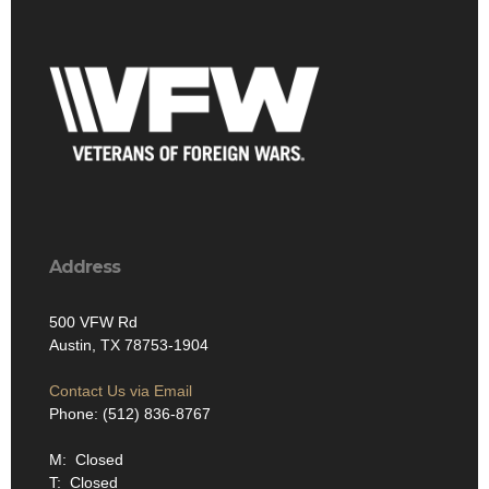
Address
500 VFW Rd
Austin, TX 78753-1904
Contact Us via Email
Phone: (512) 836-8767
M: Closed
T: Closed