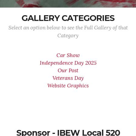
GALLERY CATEGORIES
Select an option below to see the Full Gallery of that
Category
Car Show
Independence Day 2025
Our Post
Veterans Day
Website Graphics
Sponsor - IBEW Local 520