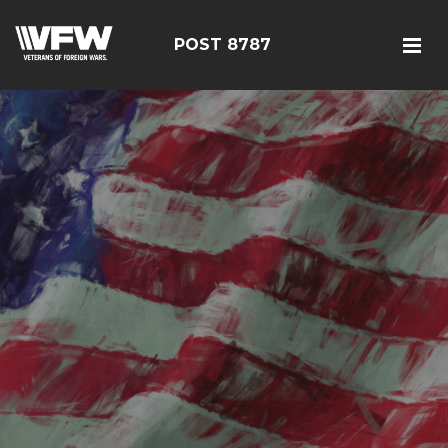
POST 8787