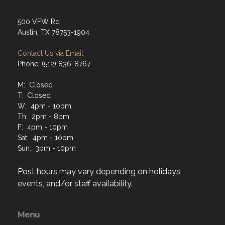
500 VFW Rd
Austin, TX 78753-1904
Contact Us via Email
Phone: (512) 836-8767
M: Closed
T: Closed
W: 4pm - 10pm
Th: 2pm - 8pm
F: 4pm - 10pm
Sat: 4pm - 10pm
Sun: 3pm - 10pm
Post hours may vary depending on holidays,
events, and/or staff availability.
Menu