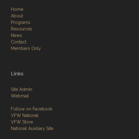
Home
About
Programs
Resources
News
Contact
Members Only
Links
Site Admin
Webmail
Follow on Facebook
VFW National
VFW Store
National Auxiliary Site