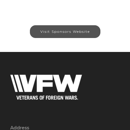
Visit Sponsors Website
Address