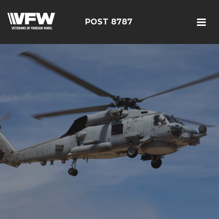
POST 8787