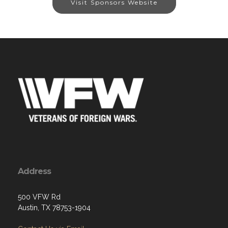
Visit Sponsors Website
Address
500 VFW Rd
Austin, TX 78753-1904