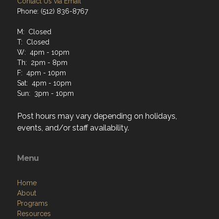
Contact Us via Email
Phone: (512) 836-8767
M: Closed
T: Closed
W: 4pm - 10pm
Th: 2pm - 8pm
F: 4pm - 10pm
Sat: 4pm - 10pm
Sun: 3pm - 10pm
Post hours may vary depending on holidays,
events, and/or staff availability.
Menu
Home
About
Programs
Resources