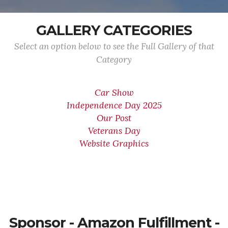
GALLERY CATEGORIES
Select an option below to see the Full Gallery of that
Category
Car Show
Independence Day 2025
Our Post
Veterans Day
Website Graphics
Sponsor - Amazon Fulfillment -